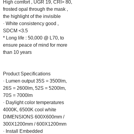
High comfort , UGR 19, CRI> 80, 
frosted opal through the mask , 
the highlight of the invisible

· White consistency good , 
SDCM <3.5

* Long life : 50,000 @ L70, to 
ensure peace of mind for more 
than 10 years

Product Specifications

· Lumen output 35S = 3500lm, 
26S = 2600lm, 52S = 5200lm, 
70S = 7000lm

· Daylight color temperatures 
4000K, 6500K cool white

DIMENSIONS 600X600mm / 
300X1200mm / 600X1200mm

· Install Embedded
