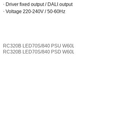
· Driver fixed output / DALI output

· Voltage 220-240V / 50-60Hz
RC320B LED70S/840 PSU W60L120
7000 lumen fixed driver
RC320B LED70S/840 PSD W60L120
7000 lumen DALI dimm