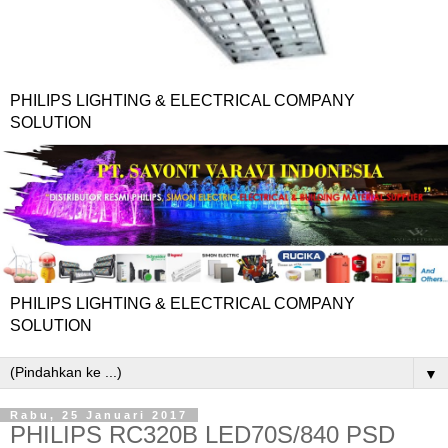
PHILIPS LIGHTING & ELECTRICAL COMPANY
SOLUTION
PHILIPS LIGHTING & ELECTRICAL COMPANY
SOLUTION
▼
Rabu, 25 Januari 2017
PHILIPS RC320B LED70S/840 PSD