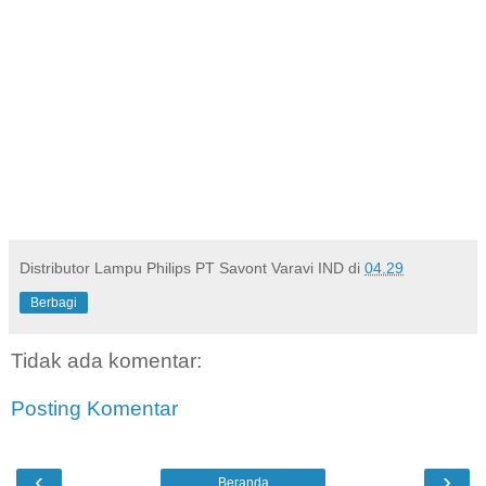
Distributor Lampu Philips PT Savont Varavi IND
di
04.29
Berbagi
Tidak ada komentar:
Posting Komentar
‹
›
Beranda