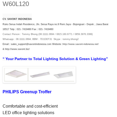
W60L120
CV. SAVONT INDONESIA
Ruko Serua Indah Residence, Jln. Serua Raya no.9 Reni Jaya - Bojongsari - Depok , Jawa Barat
16517 Telp : 021- 7419460 Fax : 021- 7419460
Contact Person : Tommy Bhong (08.11111.0694 / 0815.160.6771 / 0859.3976.3399)
Whatsapp : 08.11111.0694, BBM : 7D1DEF31 Skype : tommy.bhong2
Email : sales_support@savontindonesia.com
Website :
http://www.savont-indonesia.net/
&
http://www.savont.biz/
“ Your Partner to Total Lighting Solution & Green Lighting”
PHILIPS Greenup Troffer
Comfortable and cost-efficient 
LED office lighting solutions 