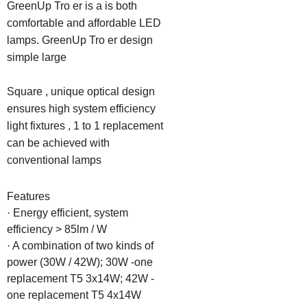
GreenUp Tro er is a is both 
comfortable and affordable LED 
lamps. GreenUp Tro er design 
simple large

Square , unique optical design 
ensures high system efficiency 
light fixtures , 1 to 1 replacement 
can be achieved with 
conventional lamps
Features

· Energy efficient, system 
efficiency > 85lm / W

· A combination of two kinds of 
power (30W / 42W); 30W -one 
replacement T5 3x14W; 42W -
one replacement T5 4x14W
