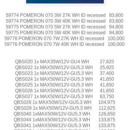
59774 POMERON 070 3W 27K WH ID recessed
83,600
59774 POMERON 070 3W 40K WH ID recessed
83,600
59775 POMERON 070 5W 27K WH ID recessed
94,800
59775 POMERON 070 5W 40K WH ID recessed
94,800
59776 POMERON 070 7W 27K WH ID recessed
100,000
59776 POMERON 070 7W 40K WH ID recessed
100,000
QBS020 1x MAX35W/12V-GU4 WH
27,625
QBS022 1x MAX50W/12V-GU5.3 WH
25,925
QBS023 1x MAX50W/12V-GU5.3 WH
37,400
QBS024 1x MAX50W/12V-GU5.3 WH
41,650
QBS025 1x MAX50W/12V-GU5.3 WH
41,650
QBS026 1x MAX50W/12V-GU5.3 WH
41,650
QBS027 1x MAX50W/12V-GU5.3 WH
63,750
QBS028 1x MAX50W/12V-GU5.3 WH
104,975
QBS029 1x MAX50W/12V-GU5.3 WH
112,625
QBS040 1xMAX50W/12V-GU5.3 WH
126,650
QBS044 1xMAX50W/12V-GU5.3 WH
133,875
QBS041 1xMAX50W/12V-GU5.3 WH
133,875