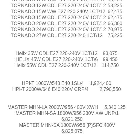
TORNADO 12W CDL E27 220-240V 1CT/12
58,225
TORNADO 15W WW E27 220-240V 1CT/12
62,475
TORNADO 15W CDL E27 220-240V 1CT/12
62,475
TORNADO 20W CDL E27 220-240V 1CT/12
66,300
TORNADO 24W CDL E27 220-240V 1CT/12
70,975
TORNADO 27W CDL E27 220-240 1CT/12
75,225
Helix 35W CDL E27 220-240V 1CT/12
93,075
HELIX 45W CDL E27 220-240V 1CT/6
99,450
Helix 55W CDL E27 220-240V 1CT/12​
114,750
HPI-T 1000W/543 E40 1SL/4
1,924,400
HPI-T 2000W/646 E40 220V CRP/4
2,790,550
MASTER MHN-LA 2000W/956 400V XWH
5,340,125
MASTER MHN-SA 1800W/956 230V XW UNP/1
6,821,250
MASTER MHN-SA 1800W/956 (P)SFC 400V
6,825,075