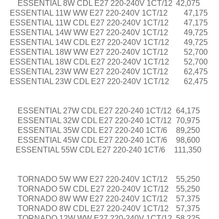
ESSENTIAL 8W CDL E27 220-240V 1CT/12
42,075
ESSENTIAL 11W WW E27 220-240V 1CT/12
47,175
ESSENTIAL 11W CDL E27 220-240V 1CT/12
47,175
ESSENTIAL 14W WW E27 220-240V 1CT/12
49,725
ESSENTIAL 14W CDL E27 220-240V 1CT/12
49,725
ESSENTIAL 18W WW E27 220-240V 1CT/12
52,700
ESSENTIAL 18W CDL E27 220-240V 1CT/12
52,700
ESSENTIAL 23W WW E27 220-240V 1CT/12
62,475
ESSENTIAL 23W CDL E27 220-240V 1CT/12
62,475
ESSENTIAL 27W CDL E27 220-240 1CT/12
64,175
ESSENTIAL 32W CDL E27 220-240 1CT/12
70,975
ESSENTIAL 35W CDL E27 220-240 1CT/6
89,250
ESSENTIAL 45W CDL E27 220-240 1CT/6
98,600
ESSENTIAL 55W CDL E27 220-240 1CT/6
111,350
TORNADO 5W WW E27 220-240V 1CT/12
55,250
TORNADO 5W CDL E27 220-240V 1CT/12
55,250
TORNADO 8W WW E27 220-240V 1CT/12
57,375
TORNADO 8W CDL E27 220-240V 1CT/12
57,375
TORNADO 12W WW E27 220-240V 1CT/12
58,225