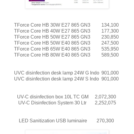
TForce Core HB 30W E27 865 GN3
134,100
TForce Core HB 40W E27 865 GN3
177,300
TForce Core HB 50W E27 865 GN3
230,850
TForce Core HB 50W E40 865 GN3
247,500
TForce Core HB 65W E40 865 GN3
535,950
TForce Core HB 80W E40 865 GN3
589,500
UVC disinfection desk lamp 24W G Indo
901,000
UVC disinfection desk lamp 24W S Indo
901,000
UV-C disinfection box 10L TC GM
2,072,300
UV-C Disinfection System 30 Ltr
2,252,075
LED Sanitization USB luminaire
270,300