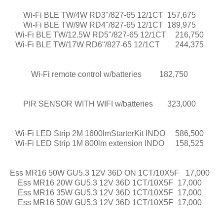
Wi-Fi BLE TW/4W RD3"/827-65 12/1CT
157,675
Wi-Fi BLE TW/9W RD4"/827-65 12/1CT
189,975
Wi-Fi BLE TW/12.5W RD5"/827-65 12/1CT
216,750
Wi-Fi BLE TW/17W RD6"/827-65 12/1CT
244,375
Wi-Fi remote control w/batteries
182,750
PIR SENSOR WITH WIFI w/batteries
323,000
Wi-Fi LED Strip 2M 1600lmStarterKit INDO
586,500
Wi-Fi LED Strip 1M 800lm extension INDO
158,525
Ess MR16 50W GU5.3 12V 36D ON 1CT/10X5F
17,000
Ess MR16 20W GU5.3 12V 36D 1CT/10X5F
17,000
Ess MR16 35W GU5.3 12V 36D 1CT/10X5F
17,000
Ess MR16 50W GU5.3 12V 36D 1CT/10X5F
17,000