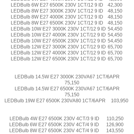
LEDBulb 6W E27 6500K 230V 1CT/12 9 ID
42,300
LEDBulb 8W E27 3000K 230V 1CT/12 9 ID
48,150
LEDBulb 8W E27 4000K 230V 1CT/12 9 ID
48,150
LEDBulb 8W E27 6500K 230V 1CT/12 9 ID
48,150
LEDBulb 10W E27 3000K 230V 1CT/12 9 ID
54,450
LEDBulb 10W E27 4000K 230V 1CT/12 9 ID
54,450
LEDBulb 10W E27 6500K 230V 1CT/12 9 ID
54,450
LEDBulb 12W E27 3000K 230V 1CT/12 9 ID
65,700
LEDBulb 12W E27 4000K 230V 1CT/12 9 ID
65,700
LEDBulb 12W E27 6500K 230V 1CT/12 9 ID
65,700
LEDBulb 14.5W E27 3000K 230VA67 1CT/6APR
75,150
LEDBulb 14.5W E27 6500K 230VA67 1CT/6APR
75,150
LEDBulb 19W E27 6500K 230VA80 1CT/6APR
103,950
LEDBulb 4W E27 6500K 230V 4CT/3 9 ID
110,250
LEDBulb 6W E27 6500K 230V 4CT/4 9 ID
126,900
LEDBulb 8W E27 6500K 230V 4CT/4 9 ID
143,550