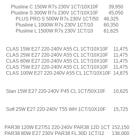
Plusline C 150W R7s 230V 1CT/10X10F
39,950
Plusline S 300W R7s 230V 1CT/10X10F
45,050
PLUS PRO S 500W R7s 230V 1CT/50
46,325
Plusline L 1000W R7s 230V 1CT/10
60,350
Plusline L 1500W R7s 230V 1CT/10
61,625
CLAS 15W E27 220-240V A55 CL 1CT/10X10F
11,475
CLAS 25W E27 220-240V A55 CL 1CT/10X10F
11,475
CLAS 60W E27 220-240V A55 CL 1CT/10X10F
11,475
CLAS 75W E27 220-240V A55 CL 1CT/10X10F
11,475
CLAS 100W E27 220-240V A55 CL 1CT/10X10F
14,875
Stan 15W E27 220-240V P45 CL 1CT/50X10F
10,625
Soft 25W E27 220-240V T55 WH 1CT/10X10F
15,725
PAR38 120W E27/51 220-240V PAR38 12D 1CT
152,150
PAR38 80W E27 230V PAR38 FL 30D 1CT/12
136,000