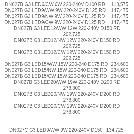
DN027B G3 LED6/CW 6W 220-240V D100 RD
118,575
DN027B G3 LED9/WW 9W 220-240V D125 RD
147,475
DN027B G3 LED9/NW 9W 220-240V D125 RD
147,475
DN027B G3 LED9/CW 9W 220-240V D125 RD
147,475
DN027B G3 LED12/WW 12W 220-240V D150 RD
202,725
DN027B G3 LED12/NW 12W 220-240V D150 RD
202,725
DN027B G3 LED12/CW 12W 220-240V D150 RD
202,725
DN027B G3 LED15/WW 15W 220-240 D175 RD
234,600
DN027B G3 LED15/NW 15W 220-240 D175 RD
234,600
DN027B G3 LED15/CW 15W 220-240 D175 RD
234,600
DN027B G3 LED20/WW 19W 220-240V D200 RD
278,800
DN027B G3 LED20/NW 19W 220-240V D200 RD
278,800
DN027B G3 LED20/CW 19W 220-240V D200 RD
278,800
DN027C G3 LED9/WW 9W 220-240V D150
134,725