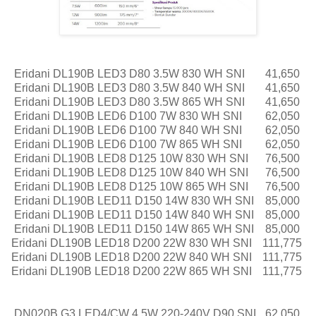
Eridani DL190B LED3 D80 3.5W 830 WH SNI
41,650
Eridani DL190B LED3 D80 3.5W 840 WH SNI
41,650
Eridani DL190B LED3 D80 3.5W 865 WH SNI
41,650
Eridani DL190B LED6 D100 7W 830 WH SNI
62,050
Eridani DL190B LED6 D100 7W 840 WH SNI
62,050
Eridani DL190B LED6 D100 7W 865 WH SNI
62,050
Eridani DL190B LED8 D125 10W 830 WH SNI
76,500
Eridani DL190B LED8 D125 10W 840 WH SNI
76,500
Eridani DL190B LED8 D125 10W 865 WH SNI
76,500
Eridani DL190B LED11 D150 14W 830 WH SNI
85,000
Eridani DL190B LED11 D150 14W 840 WH SNI
85,000
Eridani DL190B LED11 D150 14W 865 WH SNI
85,000
Eridani DL190B LED18 D200 22W 830 WH SNI
111,775
Eridani DL190B LED18 D200 22W 840 WH SNI
111,775
Eridani DL190B LED18 D200 22W 865 WH SNI
111,775
DN020B G3 LED4/CW 4.5W 220-240V D90 SNI
62,050