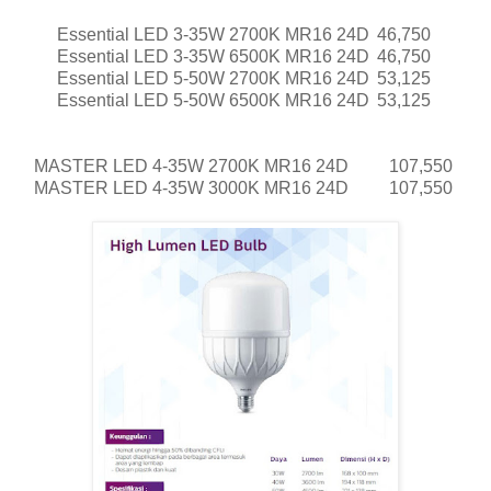
Essential LED 3-35W 2700K MR16 24D
46,750
Essential LED 3-35W 6500K MR16 24D
46,750
Essential LED 5-50W 2700K MR16 24D
53,125
Essential LED 5-50W 6500K MR16 24D
53,125
MASTER LED 4-35W 2700K MR16 24D
107,550
MASTER LED 4-35W 3000K MR16 24D
107,550