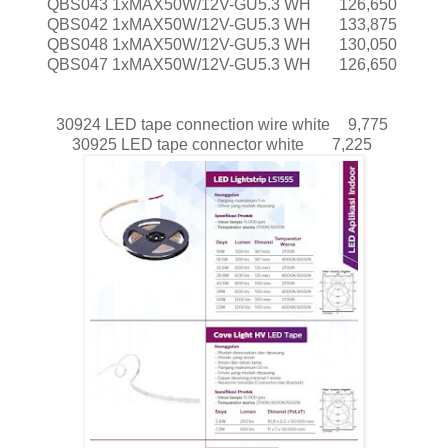
QBS043 1xMAX50W/12V-GU5.3 WH
126,650
QBS042 1xMAX50W/12V-GU5.3 WH
133,875
QBS048 1xMAX50W/12V-GU5.3 WH
130,050
QBS047 1xMAX50W/12V-GU5.3 WH
126,650
30924 LED tape connection wire white
9,775
30925 LED tape connector white
7,225