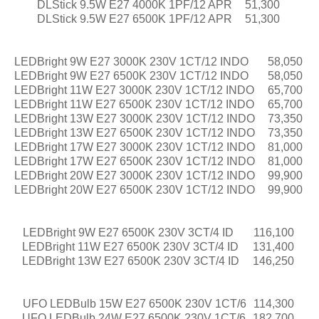
DLStick 9.5W E27 4000K 1PF/12 APR
51,300
DLStick 9.5W E27 6500K 1PF/12 APR
51,300
LEDBright 9W E27 3000K 230V 1CT/12 INDO
58,050
LEDBright 9W E27 6500K 230V 1CT/12 INDO
58,050
LEDBright 11W E27 3000K 230V 1CT/12 INDO
65,700
LEDBright 11W E27 6500K 230V 1CT/12 INDO
65,700
LEDBright 13W E27 3000K 230V 1CT/12 INDO
73,350
LEDBright 13W E27 6500K 230V 1CT/12 INDO
73,350
LEDBright 17W E27 3000K 230V 1CT/12 INDO
81,000
LEDBright 17W E27 6500K 230V 1CT/12 INDO
81,000
LEDBright 20W E27 3000K 230V 1CT/12 INDO
99,900
LEDBright 20W E27 6500K 230V 1CT/12 INDO
99,900
LEDBright 9W E27 6500K 230V 3CT/4 ID
116,100
LEDBright 11W E27 6500K 230V 3CT/4 ID
131,400
LEDBright 13W E27 6500K 230V 3CT/4 ID
146,250
UFO LEDBulb 15W E27 6500K 230V 1CT/6
114,300
UFO LEDBulb 24W E27 6500K 230V 1CT/6
182,700