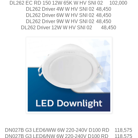
DL262 EC RD 150 12W 65K W HV SNI 02
102,000
DL262 Driver 4W W HV SNI 02
48,450
DL262 Driver 6W W HV SNI 02
48,450
DL262 Driver 9W W HV SNI 02
48,450
DL262 Driver 12W W HV SNI 02
48,450
DN027B G3 LED6/WW 6W 220-240V D100 RD
118,575
DN027B G3 LED6/NW 6W 220-240V D100 RD
118,575