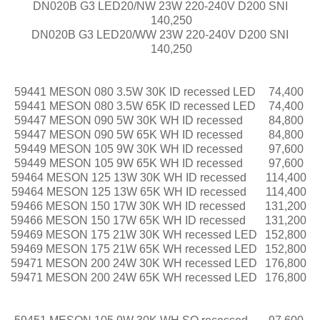
DN020B G3 LED20/NW 23W 220-240V D200 SNI
140,250
DN020B G3 LED20/WW 23W 220-240V D200 SNI
140,250
59441 MESON 080 3.5W 30K ID recessed LED
74,400
59441 MESON 080 3.5W 65K ID recessed LED
74,400
59447 MESON 090 5W 30K WH ID recessed
84,800
59447 MESON 090 5W 65K WH ID recessed
84,800
59449 MESON 105 9W 30K WH ID recessed
97,600
59449 MESON 105 9W 65K WH ID recessed
97,600
59464 MESON 125 13W 30K WH ID recessed
114,400
59464 MESON 125 13W 65K WH ID recessed
114,400
59466 MESON 150 17W 30K WH ID recessed
131,200
59466 MESON 150 17W 65K WH ID recessed
131,200
59469 MESON 175 21W 30K WH recessed LED
152,800
59469 MESON 175 21W 65K WH recessed LED
152,800
59471 MESON 200 24W 30K WH recessed LED
176,800
59471 MESON 200 24W 65K WH recessed LED
176,800