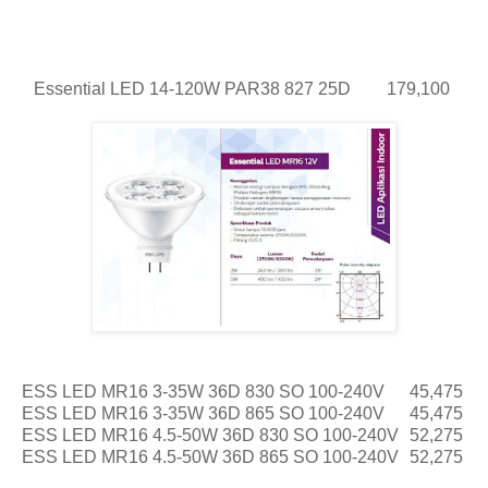
Essential LED 14-120W PAR38 827 25D
179,100
ESS LED MR16 3-35W 36D 830 SO 100-240V
45,475
ESS LED MR16 3-35W 36D 865 SO 100-240V
45,475
ESS LED MR16 4.5-50W 36D 830 SO 100-240V
52,275
ESS LED MR16 4.5-50W 36D 865 SO 100-240V
52,275