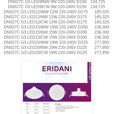
DN027C G3 LED9/NW 9W 220-240V D150
134,725
DN027C G3 LED9/CW 9W 220-240V D150
134,725
DN027C G3 LED12/WW 12W 220-240V D175
165,325
DN027C G3 LED12/NW 12W 220-240V D175
165,325
DN027C G3 LED12/CW 12W 220-240V D175
165,325
DN027C G3 LED15/WW 15W 220-240V D200
236,300
DN027C G3 LED15/NW 15W 220-240V D200
236,300
DN027C G3 LED15/CW 15W 220-240V D200
236,300
DN027C G3 LED20/WW 19W 220-240V D225
277,950
DN027C G3 LED20/NW 19W 220-240V D225
277,950
DN027C G3 LED20/CW 19W 220-240V D225
277,950