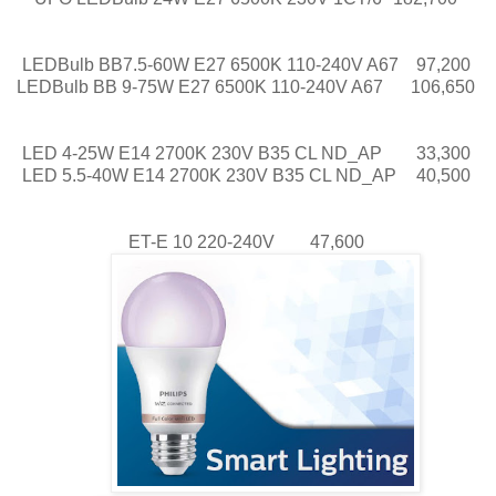
LEDBulb BB7.5-60W E27 6500K 110-240V A67
97,200
LEDBulb BB 9-75W E27 6500K 110-240V A67
106,650
LED 4-25W E14 2700K 230V B35 CL ND_AP
33,300
LED 5.5-40W E14 2700K 230V B35 CL ND_AP
40,500
ET-E 10 220-240V
47,600