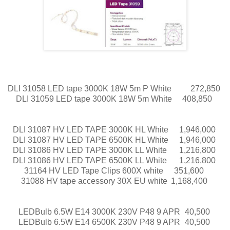
DLI 31058 LED tape 3000K 18W 5m P White
272,850
DLI 31059 LED tape 3000K 18W 5m White
408,850
DLI 31087 HV LED TAPE 3000K HL White
1,946,000
DLI 31087 HV LED TAPE 6500K HL White
1,946,000
DLI 31086 HV LED TAPE 3000K LL White
1,216,800
DLI 31086 HV LED TAPE 6500K LL White
1,216,800
31164 HV LED Tape Clips 600X white
351,600
31088 HV tape accessory 30X EU white
1,168,400
LEDBulb 6.5W E14 3000K 230V P48 9 APR
40,500
LEDBulb 6.5W E14 6500K 230V P48 9 APR
40,500