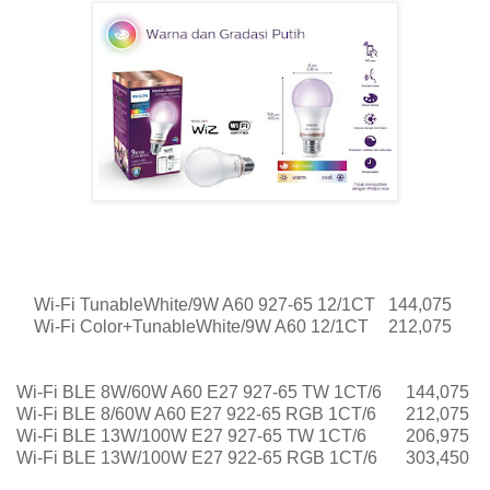
Wi-Fi TunableWhite/9W A60 927-65 12/1CT
144,075
Wi-Fi Color+TunableWhite/9W A60 12/1CT
212,075
Wi-Fi BLE 8W/60W A60 E27 927-65 TW 1CT/6
144,075
Wi-Fi BLE 8/60W A60 E27 922-65 RGB 1CT/6
212,075
Wi-Fi BLE 13W/100W E27 927-65 TW 1CT/6
206,975
Wi-Fi BLE 13W/100W E27 922-65 RGB 1CT/6
303,450