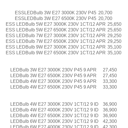
ESSLEDBulb 3W E27 3000K 230V P45
20,700
ESSLEDBulb 3W E27 6500K 230V P45
20,700
ESS LEDBulb 5W E27 3000K 230V 1CT/12 APR
25,650
ESS LEDBulb 5W E27 6500K 230V 1CT/12 APR
25,650
ESS LEDBulb 7W E27 3000K 230V 1CT/12 APR
29,250
ESS LEDBulb 7W E27 6500K 230V 1CT/12 APR
29,250
ESS LEDBulb 9W E27 3000K 230V 1CT/12 APR
35,100
ESS LEDBulb 9W E27 6500K 230V 1CT/12 APR
35,100
LEDBulb 3W E27 3000K 230V P45 9 APR
27,450
LEDBulb 3W E27 6500K 230V P45 9 APR
27,450
LEDBulb 4W E27 3000K 230V P45 9 APR
33,300
LEDBulb 4W E27 6500K 230V P45 9 APR
33,300
LEDBulb 4W E27 3000K 230V 1CT/12 9 ID
36,900
LEDBulb 4W E27 4000K 230V 1CT/12 9 ID
36,900
LEDBulb 4W E27 6500K 230V 1CT/12 9 ID
36,900
LEDBulb 6W E27 3000K 230V 1CT/12 9 ID
42,300
LEDBulb 6W E27 4000K 230V 1CT/12 9 ID
42,300