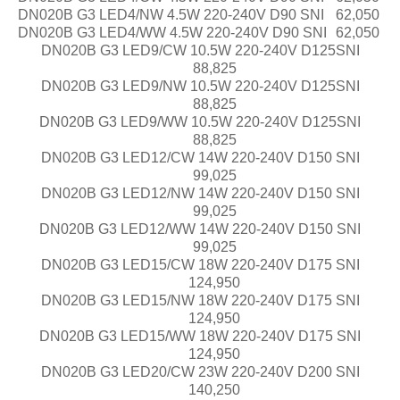
DN020B G3 LED4/NW 4.5W 220-240V D90 SNI
62,050
DN020B G3 LED4/WW 4.5W 220-240V D90 SNI
62,050
DN020B G3 LED9/CW 10.5W 220-240V D125SNI
88,825
DN020B G3 LED9/NW 10.5W 220-240V D125SNI
88,825
DN020B G3 LED9/WW 10.5W 220-240V D125SNI
88,825
DN020B G3 LED12/CW 14W 220-240V D150 SNI
99,025
DN020B G3 LED12/NW 14W 220-240V D150 SNI
99,025
DN020B G3 LED12/WW 14W 220-240V D150 SNI
99,025
DN020B G3 LED15/CW 18W 220-240V D175 SNI
124,950
DN020B G3 LED15/NW 18W 220-240V D175 SNI
124,950
DN020B G3 LED15/WW 18W 220-240V D175 SNI
124,950
DN020B G3 LED20/CW 23W 220-240V D200 SNI
140,250