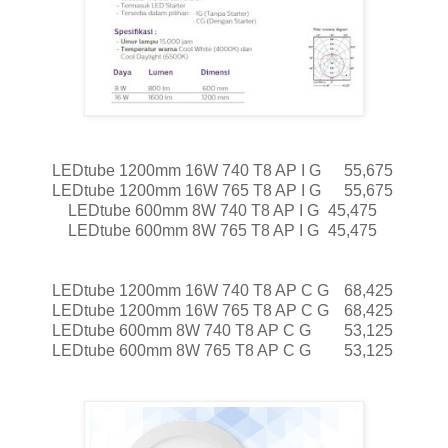
LEDtube 1200mm 16W 740 T8 AP I G
55,675
LEDtube 1200mm 16W 765 T8 AP I G
55,675
LEDtube 600mm 8W 740 T8 AP I G
45,475
LEDtube 600mm 8W 765 T8 AP I G
45,475
LEDtube 1200mm 16W 740 T8 AP C G
68,425
LEDtube 1200mm 16W 765 T8 AP C G
68,425
LEDtube 600mm 8W 740 T8 AP C G
53,125
LEDtube 600mm 8W 765 T8 AP C G
53,125