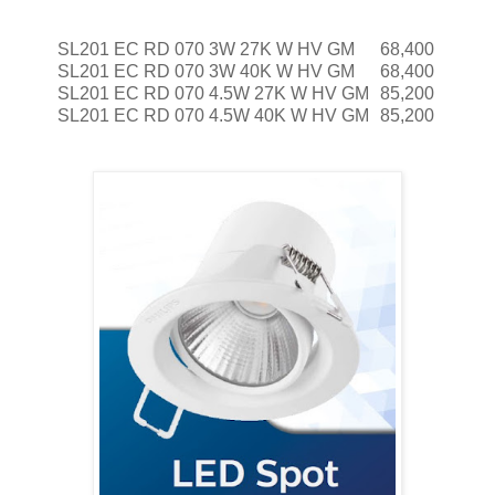
SL201 EC RD 070 3W 27K W HV GM
68,400
SL201 EC RD 070 3W 40K W HV GM
68,400
SL201 EC RD 070 4.5W 27K W HV GM
85,200
SL201 EC RD 070 4.5W 40K W HV GM
85,200