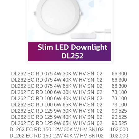
DL262 EC RD 075 4W 30K W HV SNI 02
66,300
DL262 EC RD 075 4W 40K W HV SNI 02
66,300
DL262 EC RD 075 4W 65K W HV SNI 02
66,300
DL262 EC RD 100 6W 30K W HV SNI 02
73,100
DL262 EC RD 100 6W 40K W HV SNI 02
73,100
DL262 EC RD 100 6W 65K W HV SNI 02
73,100
DL262 EC RD 125 9W 30K W HV SNI 02
90,525
DL262 EC RD 125 9W 40K W HV SNI 02
90,525
DL262 EC RD 125 9W 65K W HV SNI 02
90,525
DL262 EC RD 150 12W 30K W HV SNI 02
102,000
DL262 EC RD 150 12W 40K W HV SNI 02
102,000