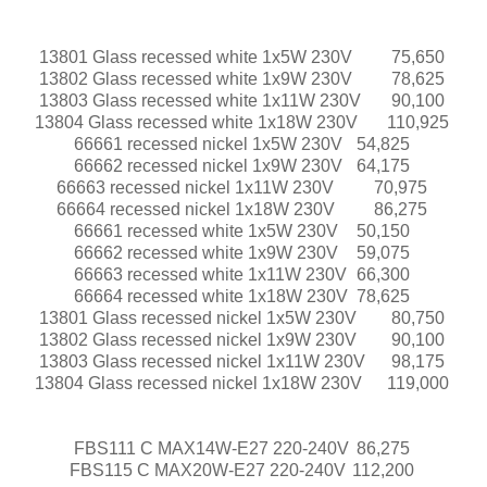
13801 Glass recessed white 1x5W 230V
75,650
13802 Glass recessed white 1x9W 230V
78,625
13803 Glass recessed white 1x11W 230V
90,100
13804 Glass recessed white 1x18W 230V
110,925
66661 recessed nickel 1x5W 230V
54,825
66662 recessed nickel 1x9W 230V
64,175
66663 recessed nickel 1x11W 230V
70,975
66664 recessed nickel 1x18W 230V
86,275
66661 recessed white 1x5W 230V
50,150
66662 recessed white 1x9W 230V
59,075
66663 recessed white 1x11W 230V
66,300
66664 recessed white 1x18W 230V
78,625
13801 Glass recessed nickel 1x5W 230V
80,750
13802 Glass recessed nickel 1x9W 230V
90,100
13803 Glass recessed nickel 1x11W 230V
98,175
13804 Glass recessed nickel 1x18W 230V
119,000
FBS111 C MAX14W-E27 220-240V
86,275
FBS115 C MAX20W-E27 220-240V
112,200