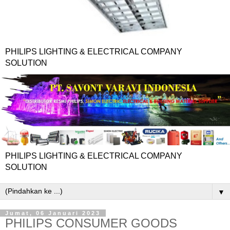
PHILIPS LIGHTING & ELECTRICAL COMPANY
SOLUTION
PHILIPS LIGHTING & ELECTRICAL COMPANY
SOLUTION
▼
Jumat, 06 Januari 2023
PHILIPS CONSUMER GOODS