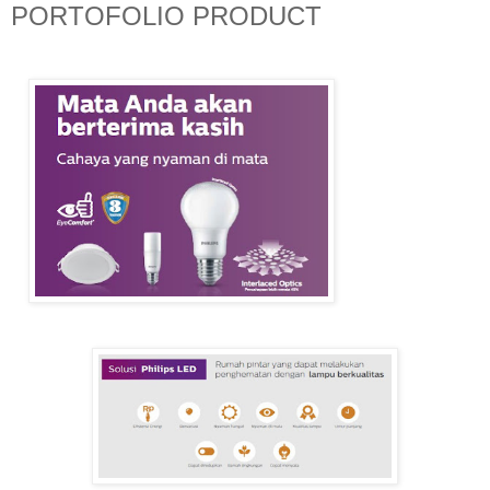
PORTOFOLIO PRODUCT