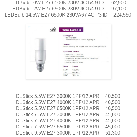
LEDBulb 10W E27 6500K 230V 4CT/4 9 ID
162,900
LEDBulb 12W E27 6500K 230V 4CT/4 9 ID
197,100
LEDBulb 14.5W E27 6500K 230VA67 4CT/3 ID
224,550
DLStick 5.5W E27 3000K 1PF/12 APR
40,500
DLStick 5.5W E27 4000K 1PF/12 APR
40,500
DLStick 5.5W E27 6500K 1PF/12 APR
40,500
DLStick 7.5W E27 3000K 1PF/12 APR
45,000
DLStick 7.5W E27 4000K 1PF/12 APR
45,000
DLStick 7.5W E27 6500K 1PF/12 APR
45,000
DLStick 9.5W E27 3000K 1PF/12 APR
51,300