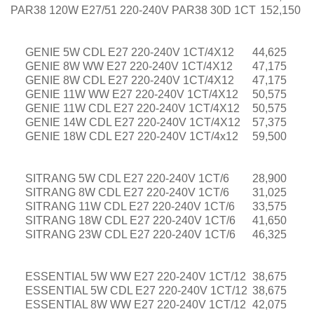
PAR38 120W E27/51 220-240V PAR38 30D 1CT
152,150
GENIE 5W CDL E27 220-240V 1CT/4X12
44,625
GENIE 8W WW E27 220-240V 1CT/4X12
47,175
GENIE 8W CDL E27 220-240V 1CT/4X12
47,175
GENIE 11W WW E27 220-240V 1CT/4X12
50,575
GENIE 11W CDL E27 220-240V 1CT/4X12
50,575
GENIE 14W CDL E27 220-240V 1CT/4X12
57,375
GENIE 18W CDL E27 220-240V 1CT/4x12
59,500
SITRANG 5W CDL E27 220-240V 1CT/6
28,900
SITRANG 8W CDL E27 220-240V 1CT/6
31,025
SITRANG 11W CDL E27 220-240V 1CT/6
33,575
SITRANG 18W CDL E27 220-240V 1CT/6
41,650
SITRANG 23W CDL E27 220-240V 1CT/6
46,325
ESSENTIAL 5W WW E27 220-240V 1CT/12
38,675
ESSENTIAL 5W CDL E27 220-240V 1CT/12
38,675
ESSENTIAL 8W WW E27 220-240V 1CT/12
42,075