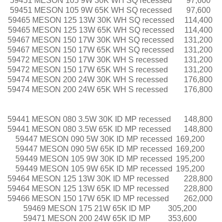
59451 MESON 105 9W 30K WH SQ recessed
97,600
59451 MESON 105 9W 65K WH SQ recessed
97,600
59465 MESON 125 13W 30K WH SQ recessed
114,400
59465 MESON 125 13W 65K WH SQ recessed
114,400
59467 MESON 150 17W 30K WH SQ recessed
131,200
59467 MESON 150 17W 65K WH SQ recessed
131,200
59472 MESON 150 17W 30K WH S recessed
131,200
59472 MESON 150 17W 65K WH S recessed
131,200
59474 MESON 200 24W 30K WH S recessed
176,800
59474 MESON 200 24W 65K WH S recessed
176,800
59441 MESON 080 3.5W 30K ID MP recessed
148,800
59441 MESON 080 3.5W 65K ID MP recessed
148,800
59447 MESON 090 5W 30K ID MP recessed
169,200
59447 MESON 090 5W 65K ID MP recessed
169,200
59449 MESON 105 9W 30K ID MP recessed
195,200
59449 MESON 105 9W 65K ID MP recessed
195,200
59464 MESON 125 13W 30K ID MP recessed
228,800
59464 MESON 125 13W 65K ID MP recessed
228,800
59466 MESON 150 17W 65K ID MP recessed
262,000
59469 MESON 175 21W 65K ID MP
305,200
59471 MESON 200 24W 65K ID MP
353,600