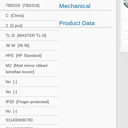
Mechanical
TBS318 [TBS318]
C [China]
Product Data
2 [2 pcs]
TL-D [MASTER TL-D]
36 W [36 W]
HFE [HF Standard]
M2 [Matt mirror ribbed
lamellae louver]
No [-]
No [-]
IP20 [Finger-protected]
No [-]
911400696780