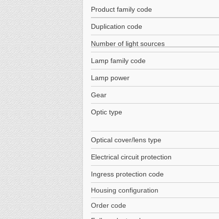
Product family code
Duplication code
Number of light sources
Lamp family code
Lamp power
Gear
Optic type
Optical cover/lens type
Electrical circuit protection
Ingress protection code
Housing configuration
Order code