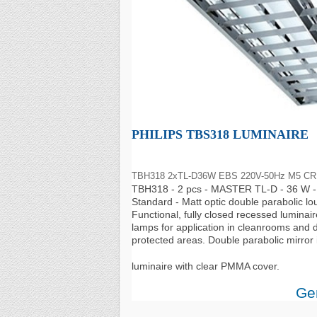
PHILIPS TBS318 LUMINAIRE
TBH318 2xTL-D36W EBS 220V-50Hz M5 CR
TBH318 - 2 pcs - MASTER TL-D - 36 W - 
Standard - Matt optic double parabolic lo
Functional, fully closed recessed luminair
lamps for application in cleanrooms and d
protected areas. Double parabolic mirror i
luminaire with clear PMMA cover.
Gen