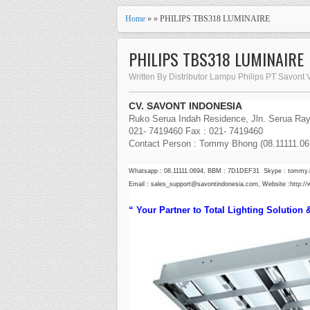
Home
» » PHILIPS TBS318 LUMINAIRE
PHILIPS TBS318 LUMINAIRE
Written By Distributor Lampu Philips PT Savont 
CV. SAVONT INDONESIA
Ruko Serua Indah Residence, Jln. Serua Raya
021- 7419460 Fax : 021- 7419460
Contact Person : Tommy Bhong (08.11111.069
Whatsapp : 08.11111.0694, BBM : 7D1DEF31 Skype : tommy
Email : sales_support@savontindonesia.com, Website :
http:/
“ Your Partner to Total Lighting Solution