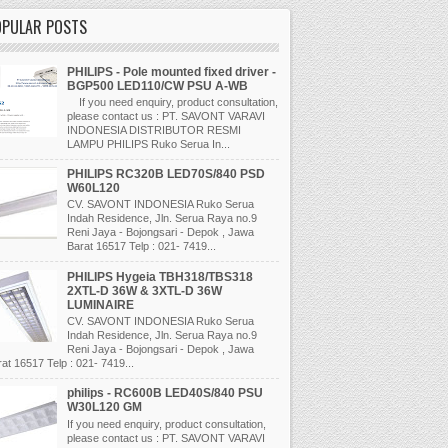
OPULAR POSTS
PHILIPS - Pole mounted fixed driver -
BGP500 LED110/CW PSU A-WB
If you need enquiry, product consultation,
please contact us : PT. SAVONT VARAVI
INDONESIA DISTRIBUTOR RESMI
LAMPU PHILIPS Ruko Serua In...
PHILIPS RC320B LED70S/840 PSD
W60L120
CV. SAVONT INDONESIA Ruko Serua
Indah Residence, Jln. Serua Raya no.9
Reni Jaya - Bojongsari - Depok , Jawa
Barat 16517 Telp : 021- 7419...
PHILIPS Hygeia TBH318/TBS318
2XTL-D 36W & 3XTL-D 36W
LUMINAIRE
CV. SAVONT INDONESIA Ruko Serua
Indah Residence, Jln. Serua Raya no.9
Reni Jaya - Bojongsari - Depok , Jawa
at 16517 Telp : 021- 7419...
philips - RC600B LED40S/840 PSU
W30L120 GM
If you need enquiry, product consultation,
please contact us : PT. SAVONT VARAVI