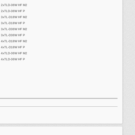
 2xTLD-36W HF M2
 2xTLD-36W HF P
 3xTL-D18W HF M2
 3xTL-D18W HF P
 3xTL-D36W HF M2
 3xTL-D36W HF P
 4xTL-D18W HF M2
 4xTL-D18W HF P
 4xTLD-36W HF M2
 4xTLD-36W HF P