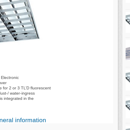
Electronic
uver
e for 2 or 3 TL’D fluorescent
ust-/ water-ingress
s integrated in the
eral information