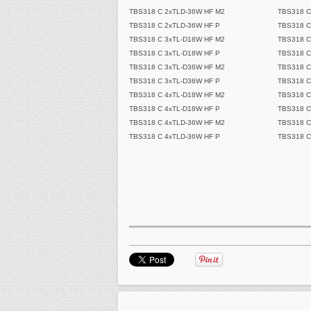
TBS318 C 2xTLD-36W HF M2
TBS318 C
TBS318 C 2xTLD-36W HF P
TBS318 C
TBS318 C 3xTL-D18W HF M2
TBS318 C
TBS318 C 3xTL-D18W HF P
TBS318 C
TBS318 C 3xTL-D36W HF M2
TBS318 C
TBS318 C 3xTL-D36W HF P
TBS318 C
TBS318 C 4xTL-D18W HF M2
TBS318 C
TBS318 C 4xTL-D18W HF P
TBS318 C
TBS318 C 4xTLD-36W HF M2
TBS318 C
TBS318 C 4xTLD-36W HF P
TBS318 C