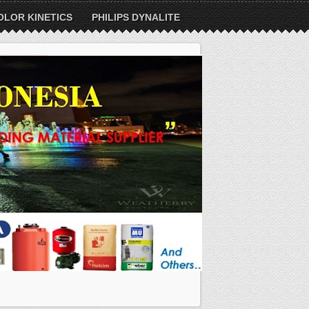
OLOR KINETICS
PHILIPS DYNALITE