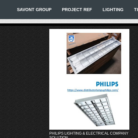
SAVONT GROUP
PROJECT REF
LIGHTING
T
PHILIPS LIGHTING & ELECTRICAL COMPANY
SOLUTION