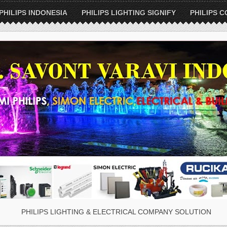
PHILIPS INDONESIA
PHILIPS LIGHTING SIGNIFY
PHILIPS C
PHILIPS LIGHTING & ELECTRICAL COMPANY SOLUTION