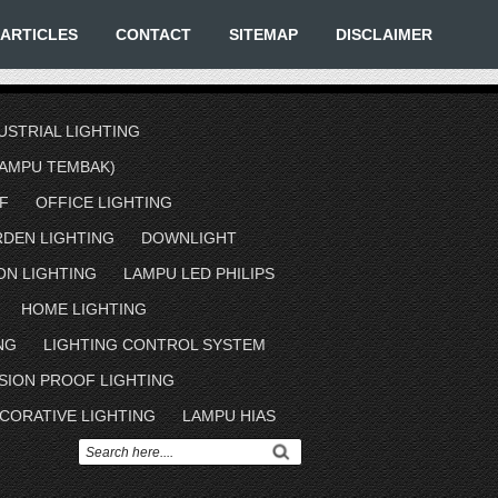
ARTICLES
CONTACT
SITEMAP
DISCLAIMER
USTRIAL LIGHTING
AMPU TEMBAK)
F
OFFICE LIGHTING
RDEN LIGHTING
DOWNLIGHT
ON LIGHTING
LAMPU LED PHILIPS
HOME LIGHTING
NG
LIGHTING CONTROL SYSTEM
SION PROOF LIGHTING
CORATIVE LIGHTING
LAMPU HIAS