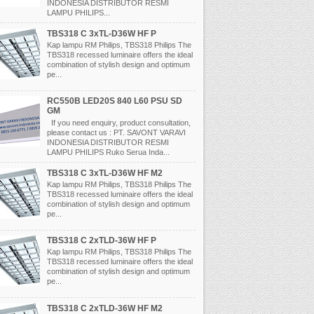
INDONESIA DISTRIBUTOR RESMI
LAMPU PHILIPS...
TBS318 C 3xTL-D36W HF P
Kap lampu RM Philips, TBS318 Philips The
TBS318 recessed luminaire offers the ideal
combination of stylish design and optimum
pe...
RC550B LED20S 840 L60 PSU SD
GM
If you need enquiry, product consultation,
please contact us : PT. SAVONT VARAVI
INDONESIA DISTRIBUTOR RESMI
LAMPU PHILIPS Ruko Serua Inda...
TBS318 C 3xTL-D36W HF M2
Kap lampu RM Philips, TBS318 Philips The
TBS318 recessed luminaire offers the ideal
combination of stylish design and optimum
pe...
TBS318 C 2xTLD-36W HF P
Kap lampu RM Philips, TBS318 Philips The
TBS318 recessed luminaire offers the ideal
combination of stylish design and optimum
pe...
TBS318 C 2xTLD-36W HF M2