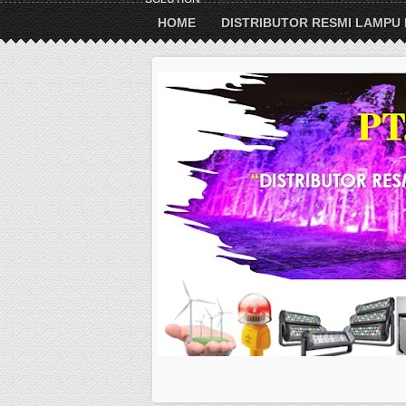
HOME
DISTRIBUTOR RESMI LAMPU 