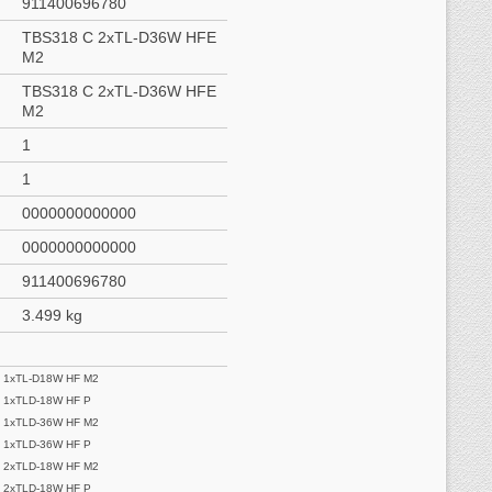
911400696780
TBS318 C 2xTL-D36W HFE
M2
TBS318 C 2xTL-D36W HFE
M2
1
1
0000000000000
0000000000000
911400696780
3.499 kg
 1xTL-D18W HF M2
 1xTLD-18W HF P
 1xTLD-36W HF M2
 1xTLD-36W HF P
 2xTLD-18W HF M2
 2xTLD-18W HF P