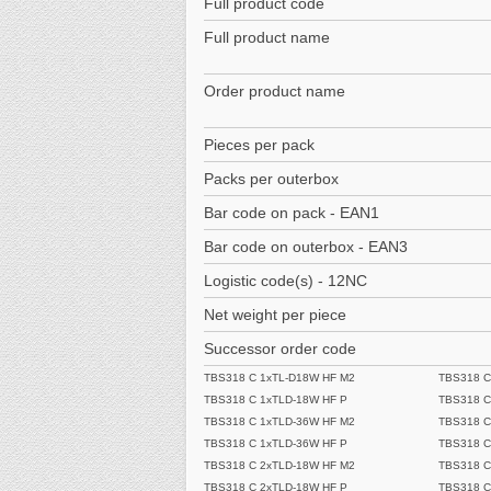
Full product code
Full product name
Order product name
Pieces per pack
Packs per outerbox
Bar code on pack - EAN1
Bar code on outerbox - EAN3
Logistic code(s) - 12NC
Net weight per piece
Successor order code
TBS318 C 1xTL-D18W HF M2
TBS318 C
TBS318 C 1xTLD-18W HF P
TBS318 C
TBS318 C 1xTLD-36W HF M2
TBS318 C
TBS318 C 1xTLD-36W HF P
TBS318 C
TBS318 C 2xTLD-18W HF M2
TBS318 C
TBS318 C 2xTLD-18W HF P
TBS318 C