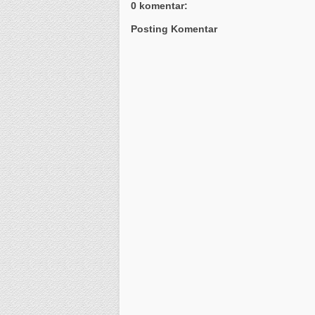
0 komentar:
Posting Komentar