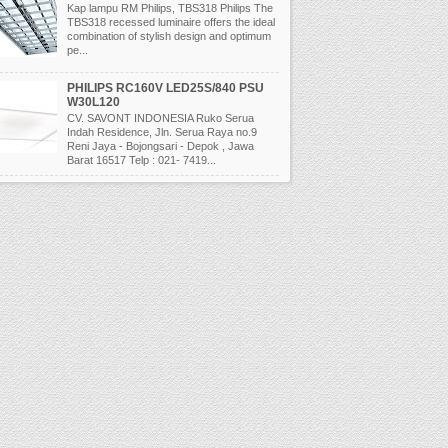
Kap lampu RM Philips, TBS318 Philips The
TBS318 recessed luminaire offers the ideal
combination of stylish design and optimum
pe...
PHILIPS RC160V LED25S/840 PSU
W30L120
CV. SAVONT INDONESIA Ruko Serua
Indah Residence, Jln. Serua Raya no.9
Reni Jaya - Bojongsari - Depok , Jawa
Barat 16517 Telp : 021- 7419...