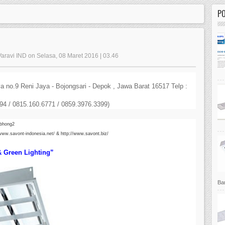
P
Varavi IND on Selasa, 08 Maret 2016 | 03.46
 no.9 Reni Jaya - Bojongsari - Depok , Jawa Barat 16517 Telp :
4 / 0815.160.6771 / 0859.3976.3399)
.bhong2
/www.savont-indonesia.net/ &
http://www.savont.biz/
 & Green Lighting”
Bar