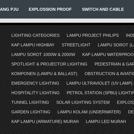
IANG PJU
EXPLOSSION PROOF
SWITCH AND CABLE
LIGHTING CATEGORIES
LAMPU PROJECT PHILIPS
IND
KAP LAMPU HIGHBAY
STREETLIGHT
LAMPU SOROT (L
LAMPU SOROT 1000W & 2000W
KAP LAMPU WATERPROO
SPOTLIGHT & PROJECTOR LIGHTING
PEDESTRIAN & GA
KOMPONEN (LAMPU & BALLAST)
OBSTRUCTION & AVIATI
EMERGENCY LIGHTING
LAMPU ULTRAVIOLET (UV LAMP)
HOSPITALITY LIGHTING
PETROL STATION (SPBU) LIGHTI
TUNNEL LIGHTING
SOLAR LIGHTING SYSTEM
EXPLOS
GARDEN LIGHTING
LAMPU KOLAM (UNDERWATER)
DE
KAP LAMPU (ARMATURE) MURAH
LAMPU LED MURAH